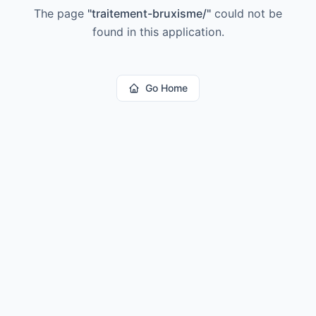
The page
"
traitement-bruxisme/
"
could not be
found in this application.
Go Home