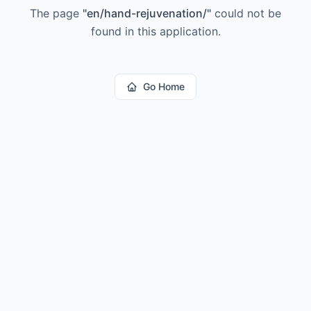
The page
"
en/hand-rejuvenation/
"
could not be
found in this application.
Go Home