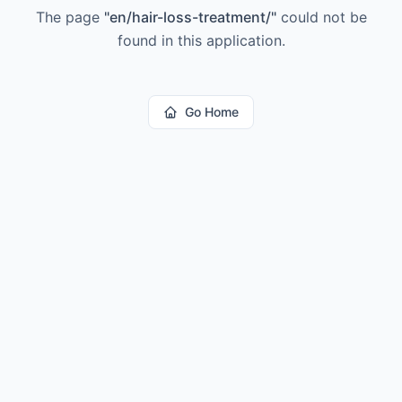
The page
"
en/hair-loss-treatment/
"
could not be
found in this application.
Go Home